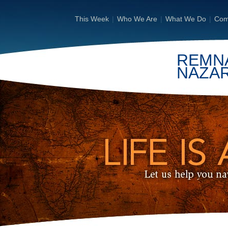
This Week
|
Who We Are
|
What We Do
|
Com
REMN
NAZA