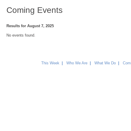
Coming Events
Results for August 7, 2025
No events found.
This Week
|
Who We Are
|
What We Do
|
Comi