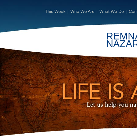
This Week
|
Who We Are
|
What We Do
|
Com
REMN
NAZA