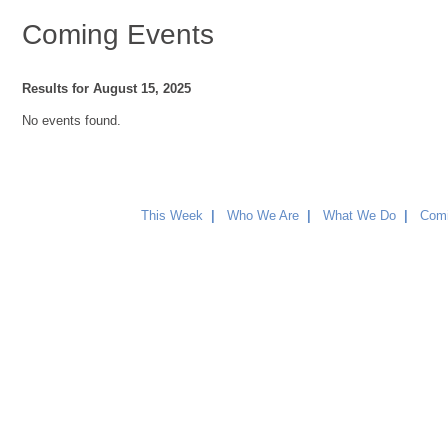
Coming Events
Results for August 15, 2025
No events found.
This Week
|
Who We Are
|
What We Do
|
Comi