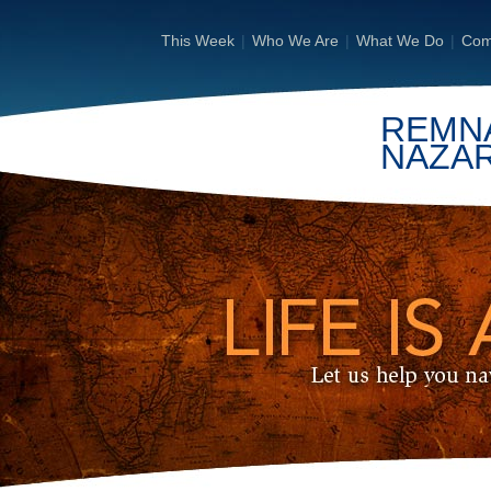
This Week
|
Who We Are
|
What We Do
|
Com
REMN
NAZA