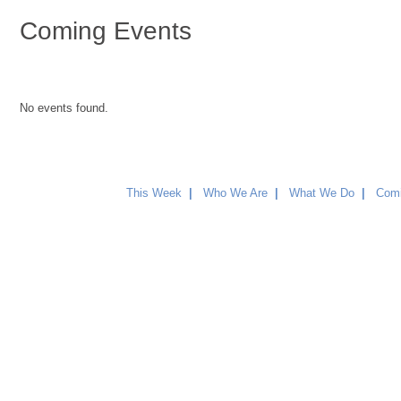
Coming Events
No events found.
This Week
|
Who We Are
|
What We Do
|
Comi